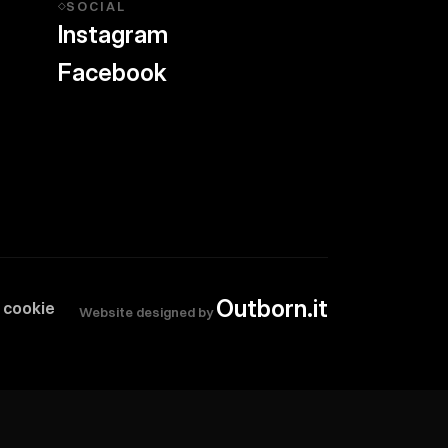
SOCIAL
◇
Instagram
Facebook
Outborn.it
 cookie
Website designed by