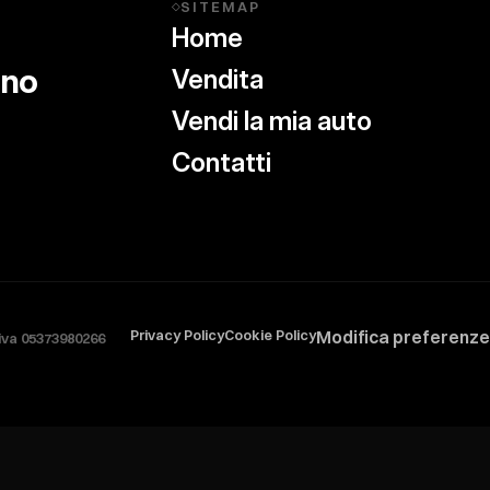
SITEMAP
◇
Home
ino
Vendita
Vendi la mia auto
Contatti
Privacy Policy
Cookie Policy
Modifica preferenze
.iva 05373980266