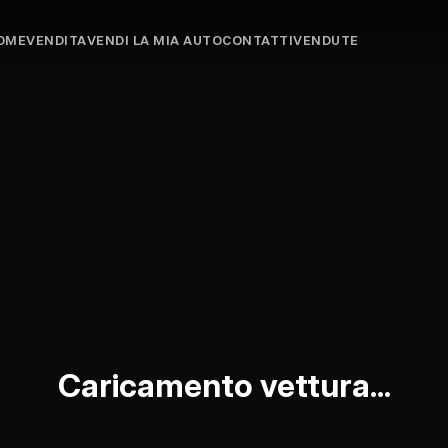
OME
VENDITA
VENDI LA MIA AUTO
CONTATTI
VENDUTE
Caricamento vettura...