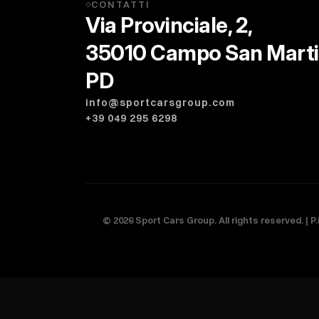
CONTATTI
◇
Via Provinciale, 2,
35010 Campo San Mart
PD
info@sportcarsgroup.com
+39 049 295 6298
©
2026
Sport Cars Group. All rights reserved. | P