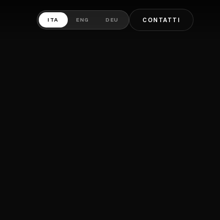
ITA
ENG
DEU
CONTATTI