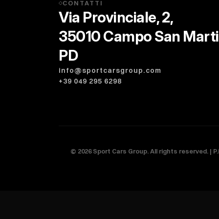
CONTATTI
◇
Via Provinciale, 2,
35010 Campo San Mart
PD
info@sportcarsgroup.com
+39 049 295 6298
©
2026
Sport Cars Group. All rights reserved. | P