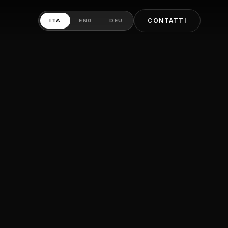
ITA
ENG
DEU
CONTATTI