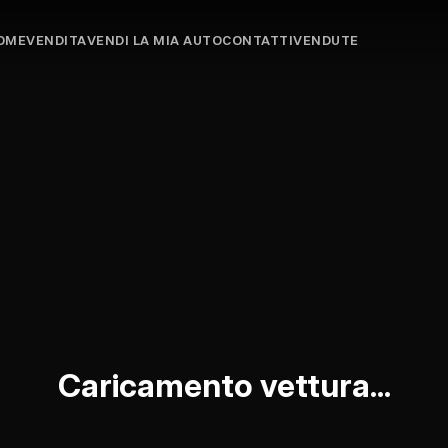
OME
VENDITA
VENDI LA MIA AUTO
CONTATTI
VENDUTE
Caricamento vettura...