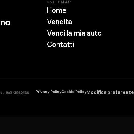
SITEMAP
◇
Home
ino
Vendita
Vendi la mia auto
Contatti
Privacy Policy
Cookie Policy
Modifica preferenze
.iva 05373980266