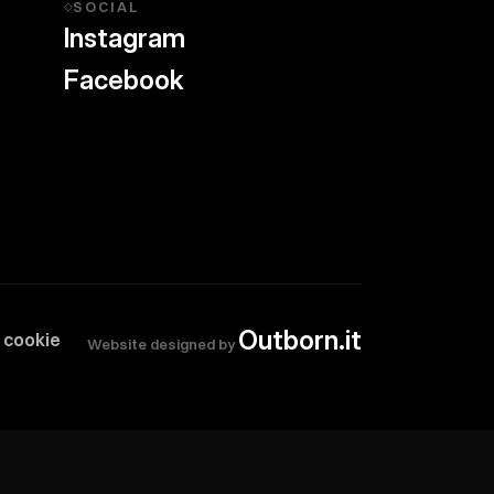
SOCIAL
◇
Instagram
Facebook
Outborn.it
 cookie
Website designed by